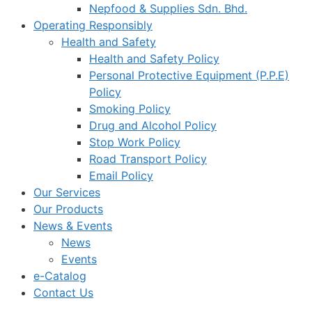
Nepfood & Supplies Sdn. Bhd.
Operating Responsibly
Health and Safety
Health and Safety Policy
Personal Protective Equipment (P.P.E)
Policy
Smoking Policy
Drug and Alcohol Policy
Stop Work Policy
Road Transport Policy
Email Policy
Our Services
Our Products
News & Events
News
Events
e-Catalog
Contact Us