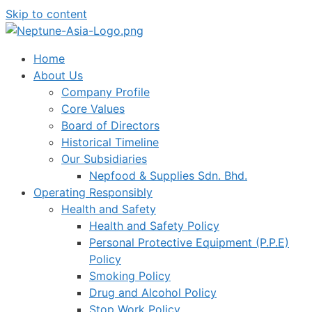
Skip to content
Home
About Us
Company Profile
Core Values
Board of Directors
Historical Timeline
Our Subsidiaries
Nepfood & Supplies Sdn. Bhd.
Operating Responsibly
Health and Safety
Health and Safety Policy
Personal Protective Equipment (P.P.E)
Policy
Smoking Policy
Drug and Alcohol Policy
Stop Work Policy