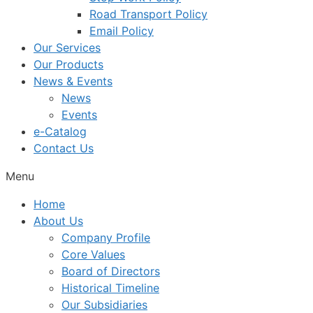
Road Transport Policy
Email Policy
Our Services
Our Products
News & Events
News
Events
e-Catalog
Contact Us
Menu
Home
About Us
Company Profile
Core Values
Board of Directors
Historical Timeline
Our Subsidiaries