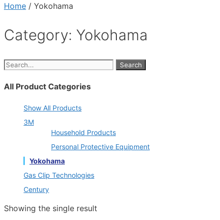
Home
/ Yokohama
Category: Yokohama
Search
All Product Categories
Show All Products
3M
Household Products
Personal Protective Equipment
Yokohama
Gas Clip Technologies
Century
Showing the single result