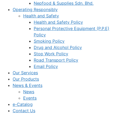
Nepfood & Supplies Sdn. Bhd.
Operating Responsibly
Health and Safety
Health and Safety Policy
Personal Protective Equipment (P.P.E)
Policy
Smoking Policy
Drug and Alcohol Policy
Stop Work Policy
Road Transport Policy
Email Policy
Our Services
Our Products
News & Events
News
Events
e-Catalog
Contact Us