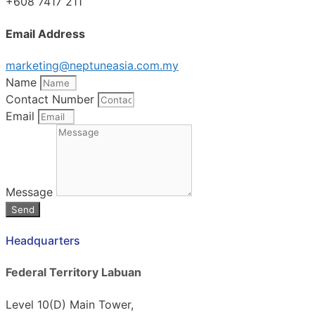
+608 7417 211
Email Address
marketing@neptuneasia.com.my
Name
Contact Number
Email
Message
Send
Headquarters
Federal Territory Labuan
Level 10(D) Main Tower,