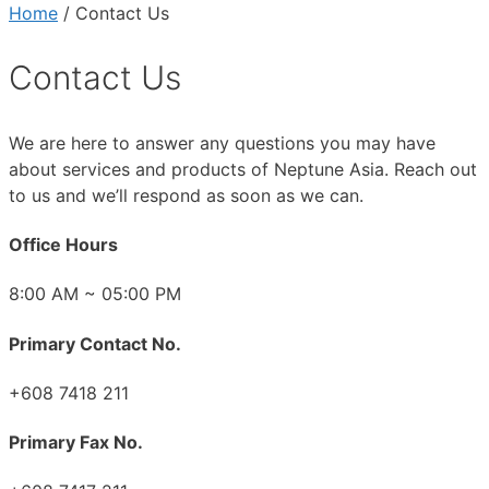
Home
/ Contact Us
Contact Us
We are here to answer any questions you may have
about services and products of Neptune Asia. Reach out
to us and we’ll respond as soon as we can.
Office Hours
8:00 AM ~ 05:00 PM
Primary Contact No.
+608 7418 211
Primary Fax No.