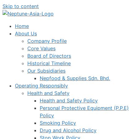
Skip to content
Home
About Us
Company Profile
Core Values
Board of Directors
Historical Timeline
Our Subsidiaries
Nepfood & Supplies Sdn. Bhd.
Operating Responsibly
Health and Safety
Health and Safety Policy
Personal Protective Equipment (P.P.E)
Policy
Smoking Policy
Drug and Alcohol Policy
Stop Work Policy