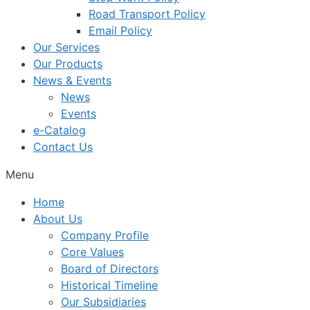
Road Transport Policy
Email Policy
Our Services
Our Products
News & Events
News
Events
e-Catalog
Contact Us
Menu
Home
About Us
Company Profile
Core Values
Board of Directors
Historical Timeline
Our Subsidiaries