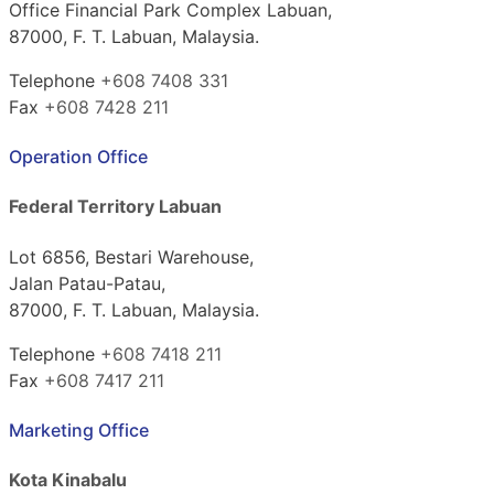
Office Financial Park Complex Labuan,
87000, F. T. Labuan, Malaysia.
Telephone
+608 7408 331
Fax
+608 7428 211
Operation Office
Federal Territory Labuan
Lot 6856, Bestari Warehouse,
Jalan Patau-Patau,
87000, F. T. Labuan, Malaysia.
Telephone
+608 7418 211
Fax
+608 7417 211
Marketing Office
Kota Kinabalu