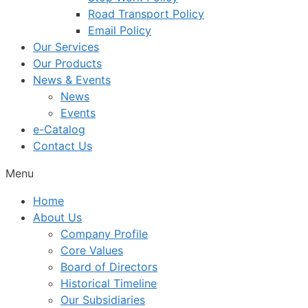
Road Transport Policy
Email Policy
Our Services
Our Products
News & Events
News
Events
e-Catalog
Contact Us
Menu
Home
About Us
Company Profile
Core Values
Board of Directors
Historical Timeline
Our Subsidiaries