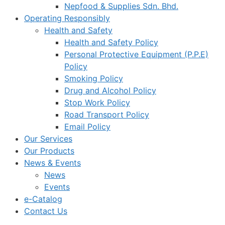
Nepfood & Supplies Sdn. Bhd.
Operating Responsibly
Health and Safety
Health and Safety Policy
Personal Protective Equipment (P.P.E)
Policy
Smoking Policy
Drug and Alcohol Policy
Stop Work Policy
Road Transport Policy
Email Policy
Our Services
Our Products
News & Events
News
Events
e-Catalog
Contact Us