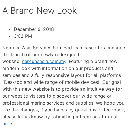
A Brand New Look
December 9, 2018
3:02 PM
Neptune Asia Services Sdn. Bhd. is pleased to announce
the launch of our newly redesigned
website,
neptuneasia.com.my
. Featuring a brand new
modern look with information on our products and
services and a fully responsive layout for all platforms
(Desktop and wide range of mobile devices). Our goal
with this new website is to provide an intuitive way for
our website visitors to discover our wide range of
professional marine services and supplies. We hope you
like the changes, if you have any questions or feedback,
please let us know by submitting a feedback form at
here
.