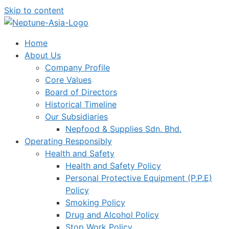
Skip to content
Home
About Us
Company Profile
Core Values
Board of Directors
Historical Timeline
Our Subsidiaries
Nepfood & Supplies Sdn. Bhd.
Operating Responsibly
Health and Safety
Health and Safety Policy
Personal Protective Equipment (P.P.E)
Policy
Smoking Policy
Drug and Alcohol Policy
Stop Work Policy